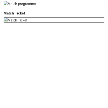
Match Ticket