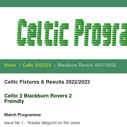
Home
Celtic 2022/23
Blackburn Rovers 16/07/2022
Celtic Fixtures & Results 2022/2023
Celtic 2 Blackburn Rovers 2
Freindly
Match Programme
Issue No 1 - Yosuke Ideguchi on the cover