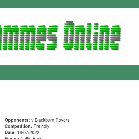
Opponents:
v Blackburn Rovers
Competition:
Freindly
Date:
16/07/2022
Venue:
Celtic Park