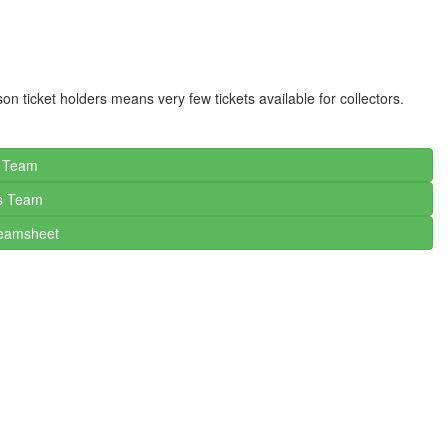
son ticket holders means very few tickets available for collectors.
c Team
s
Team
Teamsheet