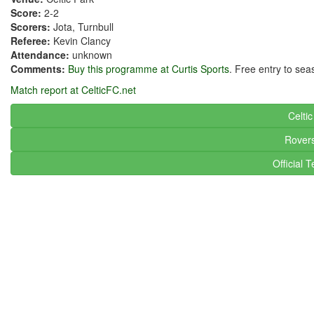
Score:
2-2
Scorers:
Jota, Turnbull
Referee:
Kevin Clancy
Attendance:
unknown
Comments:
Buy this programme at Curtis Sports
. Free entry to sea
Match report at CelticFC.net
Celti
Rover
Official 