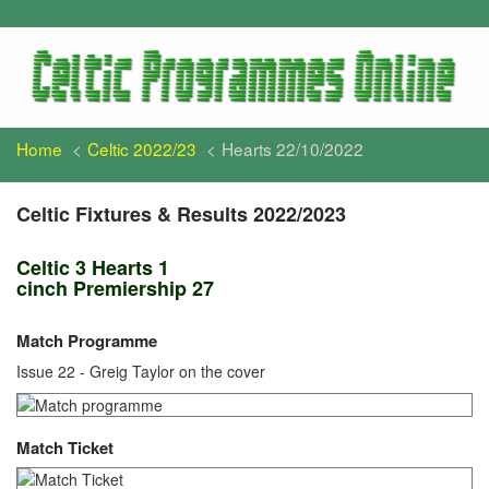
Home
Celtic 2022/23
Hearts 22/10/2022
Celtic Fixtures & Results 2022/2023
Celtic 3 Hearts 1
cinch Premiership 27
Match Programme
Issue 22 - Greig Taylor on the cover
Match Ticket