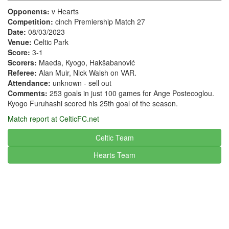
Opponents:
v Hearts
Competition:
cinch Premiership Match 27
Date:
08/03/2023
Venue:
Celtic Park
Score:
3-1
Scorers:
Maeda, Kyogo, Hakšabanović
Referee:
Alan Muir, Nick Walsh on VAR.
Attendance:
unknown - sell out
Comments:
253 goals in just 100 games for Ange Postecoglou.
Kyogo Furuhashi scored his 25th goal of the season.
Match report at CelticFC.net
Celtic Team
Hearts
Team