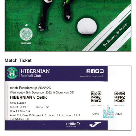
Match Ticket