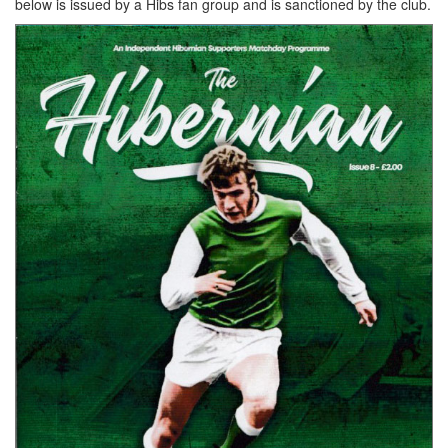
below is issued by a Hibs fan group and is sanctioned by the club.