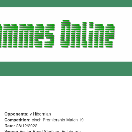
Opponents:
v Hibernian
Competition:
cinch Premiership Match 19
Date:
28/12/2022
Venue:
Easter Road Stadium, Edinburgh