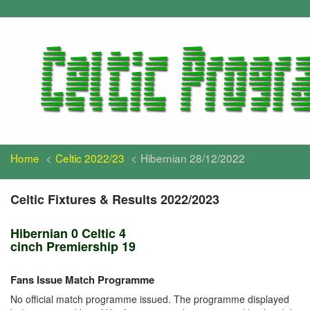
Home
Celtic 2022/23
Hibernian 28/12/2022
Celtic Fixtures & Results 2022/2023
Hibernian 0 Celtic 4
cinch Premiership 19
Fans Issue Match Programme
No official match programme issued. The programme displayed