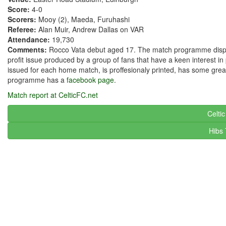
Score:
4-0
Scorers:
Mooy (2), Maeda, Furuhashi
Referee:
Alan Muir, Andrew Dallas on VAR
Attendance:
19,730
Comments:
Rocco Vata debut aged 17. The match programme displayed
profit issue produced by a group of fans that have a keen interest
issued for each home match, is proffesionaly printed, has some grea
programme has a
facebook page
.
Match report at CelticFC.net
Celti
Hibs