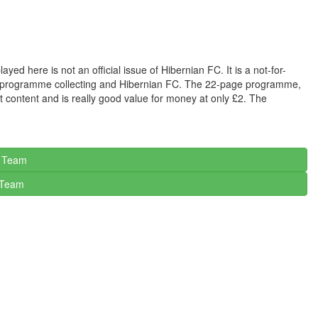
 here is not an official issue of Hibernian FC. It is a not-for-
 in programme collecting and Hibernian FC. The 22-page programme,
t content and is really good value for money at only £2. The
c Team
Team