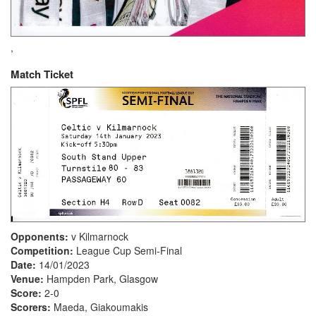
,
Match Ticket
Opponents:
v Kilmarnock
Competition:
League Cup Semi-Final
Date:
14/01/2023
Venue:
Hampden Park, Glasgow
Score:
2-0
Scorers:
Maeda, Giakoumakis