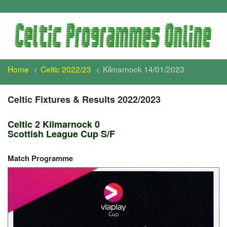
Home
Celtic 2022/23
Kilmarnock 14/01/2023
Celtic Fixtures & Results 2022/2023
Celtic 2 Kilmarnock 0
Scottish League Cup S/F
Match Programme