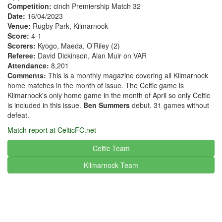
Competition:
cinch Premiership Match 32
Date:
16/04/2023
Venue:
Rugby Park, Kilmarnock
Score:
4-1
Scorers:
Kyogo, Maeda, O’Riley (2)
Referee:
David Dickinson, Alan Muir on VAR
Attendance:
8,201
Comments:
This is a monthly magazine covering all Kilmarnock
home matches in the month of issue. The Celtic game is
Kilmarnock's only home game in the month of April so only Celtic
is included in this issue.
Ben Summers
debut. 31 games without
defeat.
Match report at CelticFC.net
Celtic Team
Kilmarnock
Team