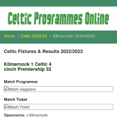
Home
Celtic 2022/23
Kilmarnock 16/04/2023
Celtic Fixtures & Results 2022/2023
Kilmarnock 1 Celtic 4
cinch Premiership 32
Match Programme
Match Ticket
Opponents:
v Kilmarnock