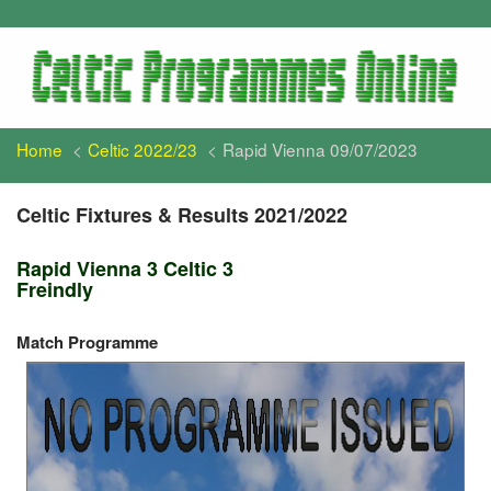
Home
Celtic 2022/23
Rapid Vienna 09/07/2023
Celtic Fixtures & Results 2021/2022
Rapid Vienna 3 Celtic 3
Freindly
Match Programme