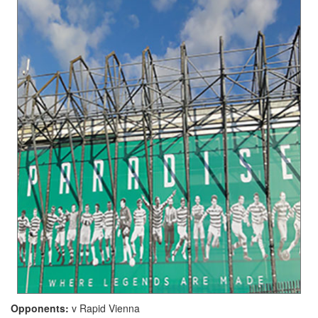
Opponents:
v Rapid Vienna