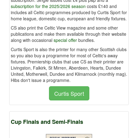
subscription for the 2025/2026 season
costs £140 and
includes
all Celtic programmes produced by Curtis Sport for
home league, domestic cup, european and friendly fixtures.
CS also print the Celtic View magazine and some other
publications and make them available through their website
along with occasional
special offer
bundles.
Curtis Sport is also the printer for many other Scottish clubs
so you also buy a programme for most of Celtic's away
fixtures. Premiership clubs that use CS as their printer are
Livingston, Falkirk, St Mirren, Aberdeen, Hearts, Dundee
United, Motherwell, Dundee and Kilmarnock (monthly mag).
Hibs don't issue a programme.
Curtis Sport
Cup Finals and Semi-Finals