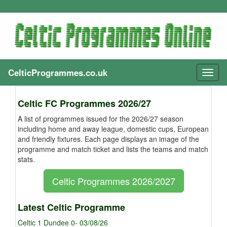
CelticProgrammes.co.uk
Toggl
naviga
Celtic FC Programmes 2026/27
A list of programmes issued for the 2026/27 season
including home and away league, domestic cups, European
and friendly fixtures. Each page displays an image of the
programme and match ticket and lists the teams and match
stats.
Celtic Programmes 2026/2027
Latest Celtic Programme
Celtic 1 Dundee 0- 03/08/26