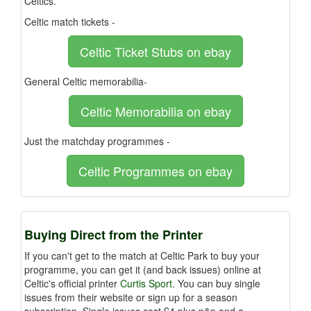
Celtics.
Celtic match tickets -
Celtic Ticket Stubs on ebay
General Celtic memorabilia-
Celtic Memorabilia on ebay
Just the matchday programmes -
Celtic Programmes on ebay
Buying Direct from the Printer
If you can't get to the match at Celtic Park to buy your
programme, you can get it (and back issues) online at
Celtic's official printer
Curtis Sport
. You can buy single
issues from their website or sign up for a season
subscription. Single issues cost £4 plus p&p and a