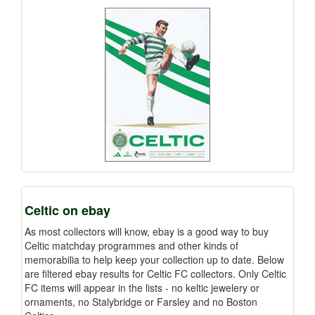
Celtic on ebay
As most collectors will know, ebay is a good way to buy
Celtic matchday programmes and other kinds of
memorabilia to help keep your collection up to date. Below
are filtered ebay results for Celtic FC collectors. Only Celtic
FC items will appear in the lists - no keltic jewelery or
ornaments, no Stalybridge or Farsley and no Boston