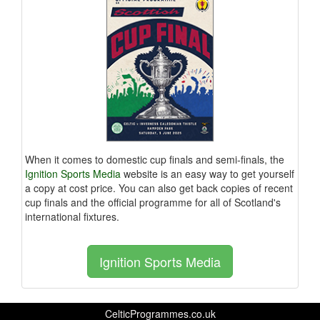
When it comes to domestic cup finals and semi-finals, the
Ignition Sports Media
website is an easy way to get yourself
a copy at cost price. You can also get back copies of recent
cup finals and the official programme for all of Scotland's
international fixtures.
Ignition Sports Media
CelticProgrammes.co.uk